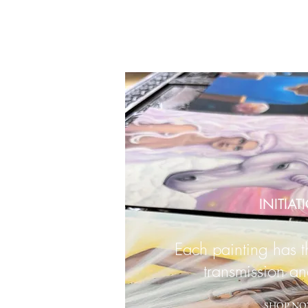
INITIAT
Each painting has 
transmission an
SHOP NO