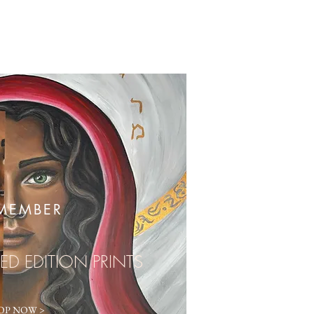
MEMBER
TED EDITION PRINTS
OP NOW >