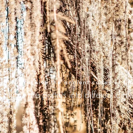
ady to receive the ancient codes of th
ntings are portals into different dim