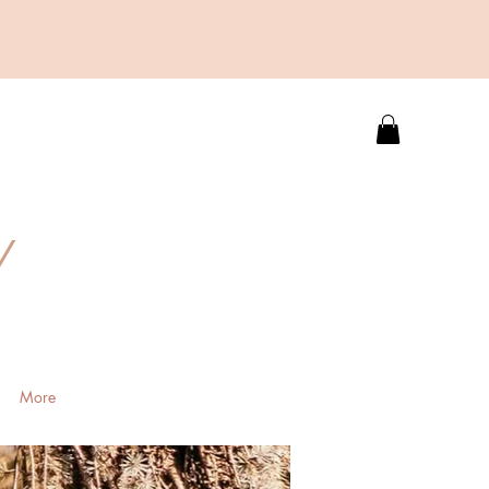
Y
More