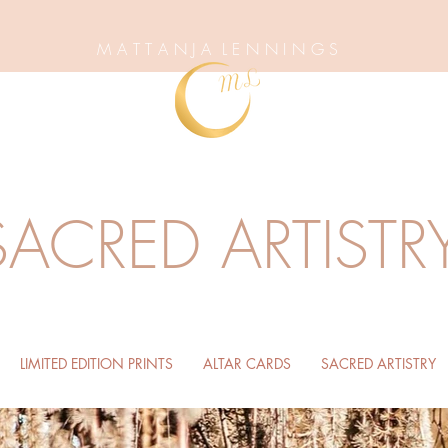
M A T T A N J A L E N N I N G S
SACRED ARTISTR
LIMITED EDITION PRINTS
ALTAR CARDS
SACRED ARTISTRY