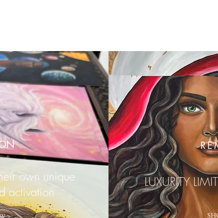
ION
RE
their own unique
LUXURITY LIMI
d activation
SH
W >