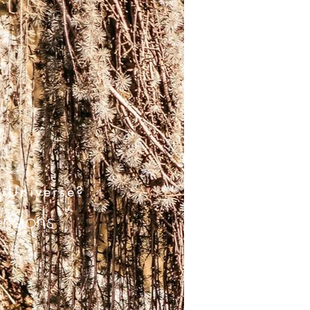
e Universe?
ensions