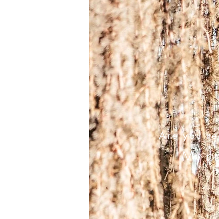
Are you re
My pai