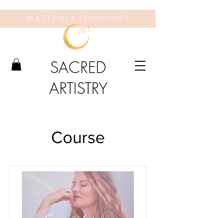
M A T T A N J A L E N N I N G S
SACRED
ARTISTRY
Course