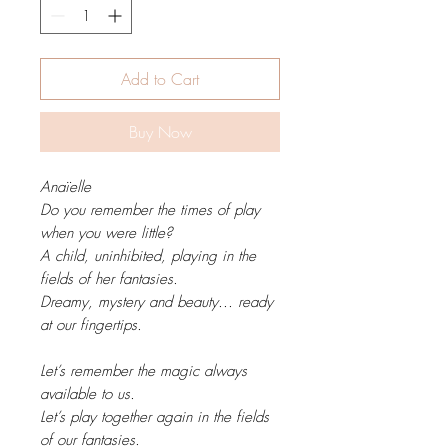
Add to Cart
Buy Now
Anaïelle
Do you remember the times of play
when you were little?
A child, uninhibited, playing in the
fields of her fantasies.
Dreamy, mystery and beauty... ready
at our fingertips.
Let’s remember the magic always
available to us.
Let’s play together again in the fields
of our fantasies.