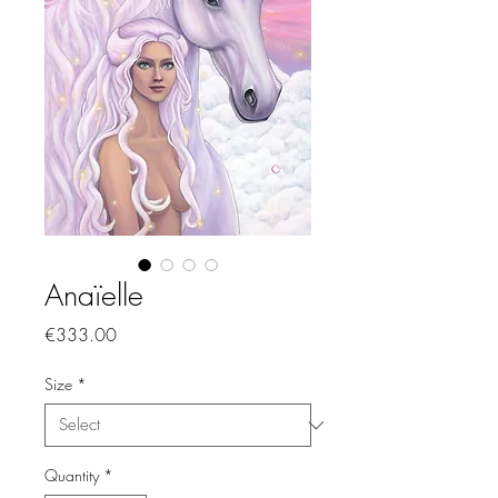
Anaïelle
Price
€333.00
Size
*
Quantity
*