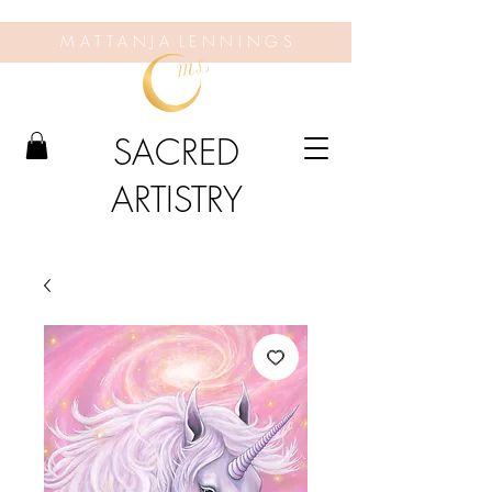
M A T T A N J A L E N N I N G S
SACRED
ARTISTRY