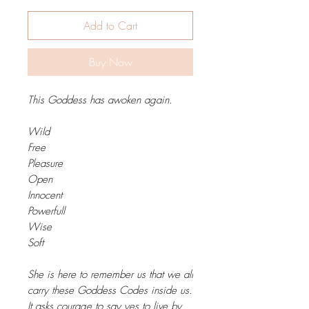
Add to Cart
Buy Now
This Goddess has awoken again.
Wild
Free
Pleasure
Open
Innocent
Powerfull
Wise
Soft
She is here to remember us that we all
carry these Goddess Codes inside us.
It asks courage to say yes to live by