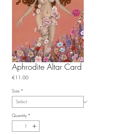
Aphrodite Altar Card
Price
€11.00
Size
*
Quantity
*