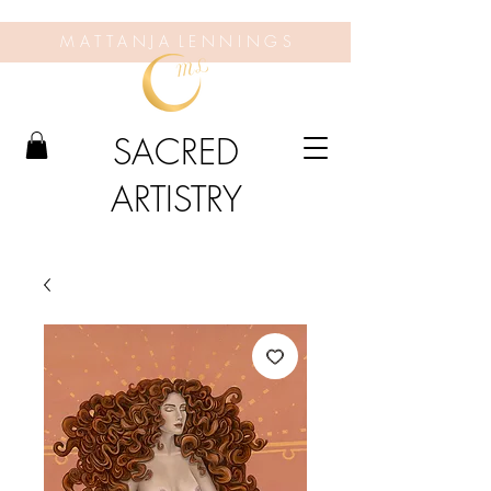
M A T T A N J A L E N N I N G S
SACRED
ARTISTRY