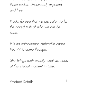
these codes. Uncovered, exposed
and free.
It asks for trust that we are safe. To let
the naked truth of who we are be
seen.
It is no coincidence Aphrodite chose
NOW to come through.
She brings forth exactly what we need
at this pivotal moment in time.
Product Details
Product Details
A high frequency altar card to adorn