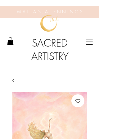
M A T T A N J A L E N N I N G S
SACRED
ARTISTRY