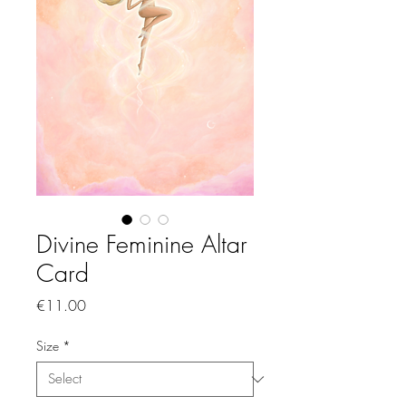
Divine Feminine Altar
Card
Price
€11.00
Size
*