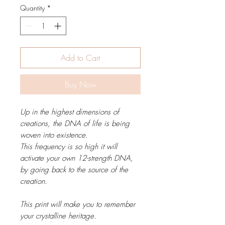
Quantity
*
Add to Cart
Buy Now
Up in the highest dimensions of
creations, the DNA of life is being
woven into existence.
This frequency is so high it will
activate your own 12-strength DNA,
by going back to the source of the
creation.
This print will make you to remember
your crystalline heritage.