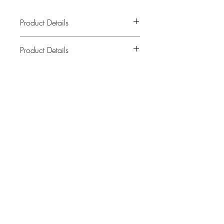
Product Details
Product Details
A high frequency altar card to adorn
your own Altar at home or take with you
everywhere you go to set the frequency
Related Products
of a space.