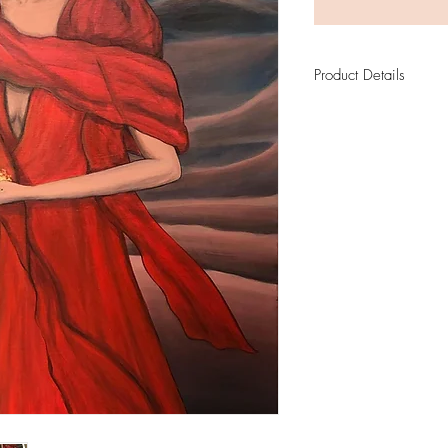
Product Details
Mary Magdalene
Limited Edition Print
Fine Art paper: Ce
310 gsm
3 cm white frame ar
Numbered and sign
Certificate of Authe
Size of original: 
Print by Re-Art
Original sold