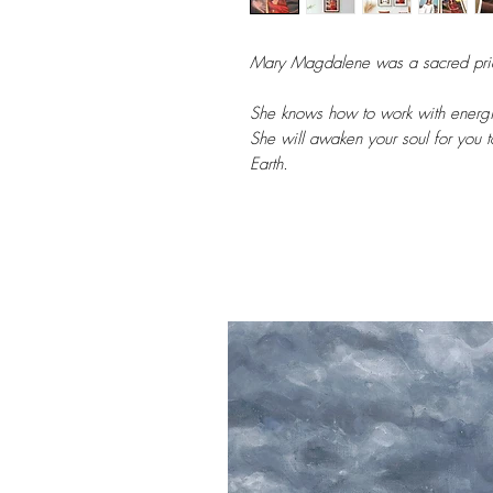
Mary Magdalene was a sacred pries
She knows how to work with energi
She will awaken your soul for you to
Earth.