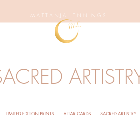
M A T T A N J A L E N N I N G S
SACRED ARTISTR
LIMITED EDITION PRINTS
ALTAR CARDS
SACRED ARTISTRY