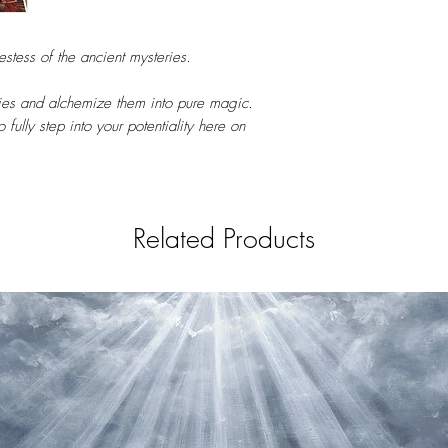
tess of the ancient mysteries.
es and alchemize them into pure magic.
 fully step into your potentiality here on
Related Products