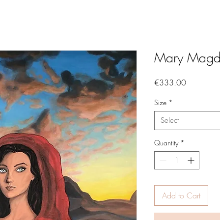
Mary Magd
Price
€333.00
Size
*
Select
Quantity
*
Add to Cart