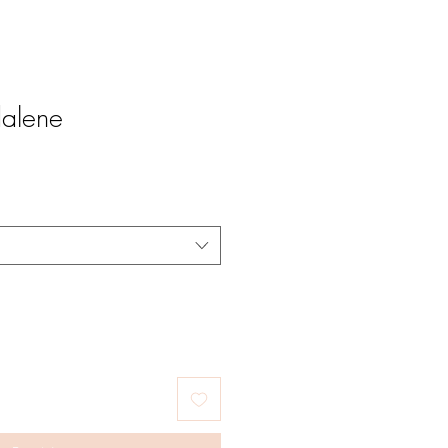
alene