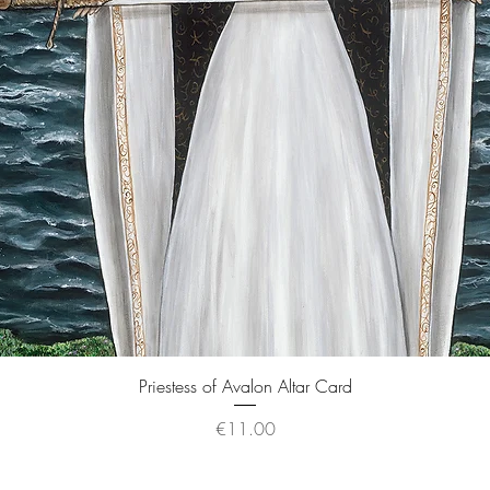
Quick View
Priestess of Avalon Altar Card
Price
€11.00